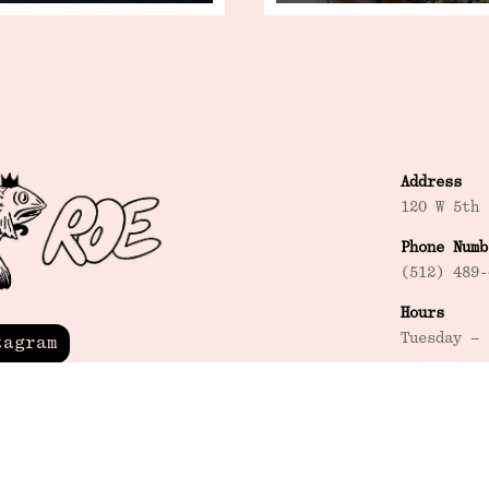
Address
120 W 5th 
Phone Numb
(512) 489-
Hours
Tuesday – 
tagram
Happy Hour
Tuesday – 