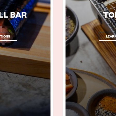
LL BAR
TO
TIONS
LEAR