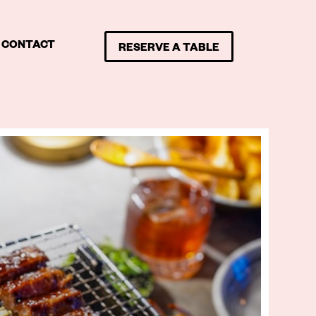
CONTACT
RESERVE A TABLE