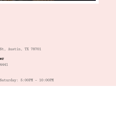
St, Austin, TX 78701
er
4441
Saturday: 5:00PM – 10:00PM
Saturday: 5:00PM – 6:00PM