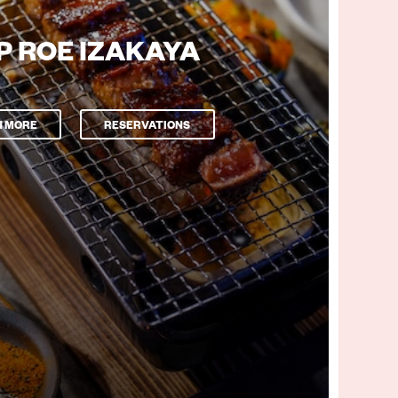
P ROE IZAKAYA
N MORE
RESERVATIONS