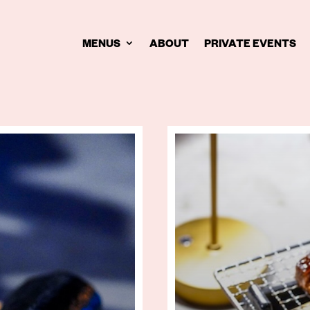
MENUS
ABOUT
PRIVATE EVENTS