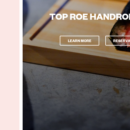
TOP ROE HANDRO
LEARN MORE
RESERVA